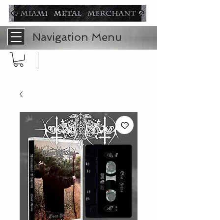
Navigation Menu