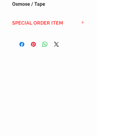
Osmose / Tape
SPECIAL ORDER ITEM
This title is not currently in our
inventory, but we can add it to the
upcoming order that we have
pending with our distribution
partners. If ordered, and the title
is still available from the distro (as
our inventory is not sych real-time
with our distribution partner) , your
order will ship within the
SHIPPING DATE ESTIMATE time
frame mentioned above.