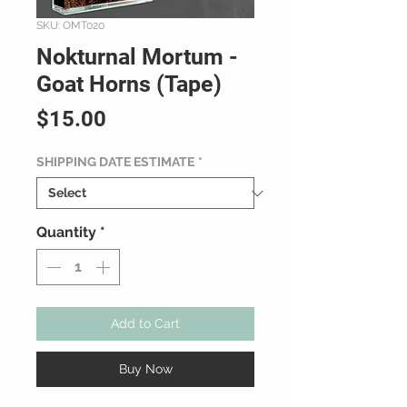
SKU: OMT020
Nokturnal Mortum -
Goat Horns (Tape)
Price
$15.00
SHIPPING DATE ESTIMATE
*
Quantity
*
Add to Cart
Buy Now