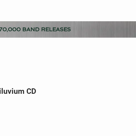
70,000 BAND RELEASES
iluvium CD