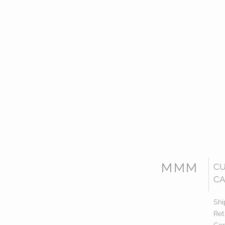
MMM
C
CA
Shi
Ret