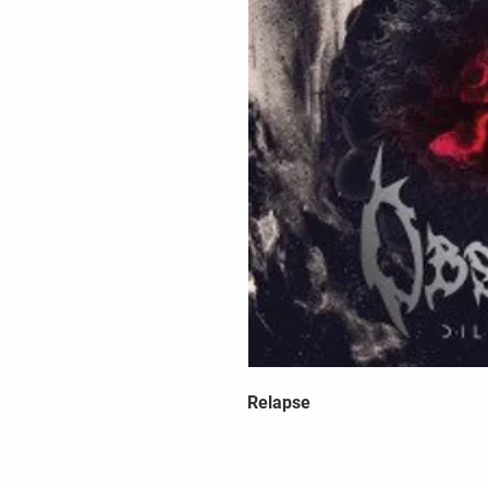
Relapse