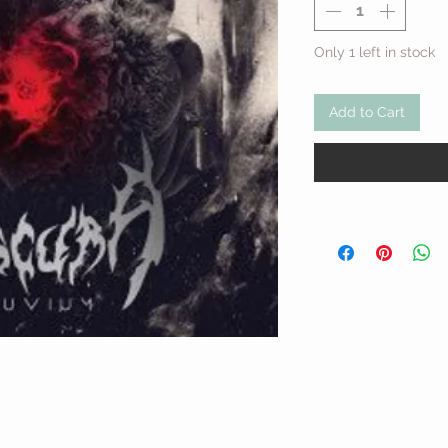
Only 1 left in stock
Add to Cart