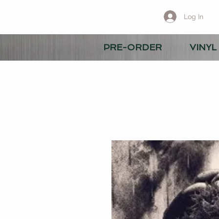
Log In
PRE-ORDER
VINYL