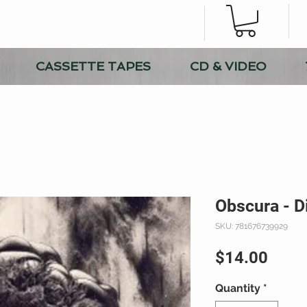
CASSETTE TAPES
CD & VIDEO
Obscura - D
SKU: 781676739929
Price
$14.00
Quantity
*