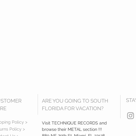
STA
USTOMER
ARE YOU GOING TO SOUTH
RE
FLORIDA FOR VACATION?
pping Policy >
Visit TECHNIQUE RECORDS and
urns Policy >
browse their METAL section !!!
880 NE 79th St, Miami, FL 33138