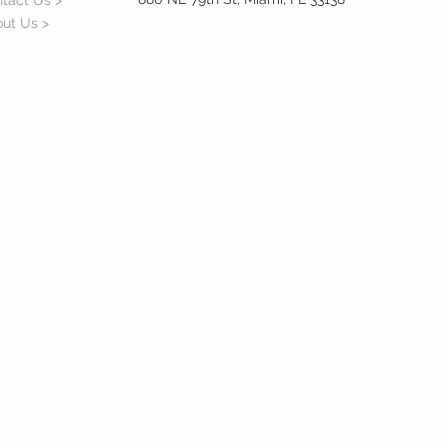
tact Us >
ut Us >