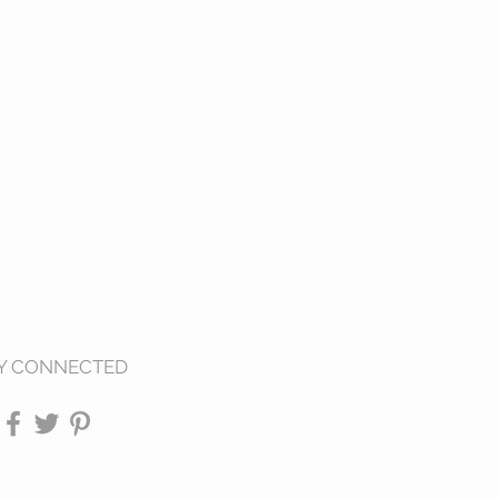
Y CONNECTED