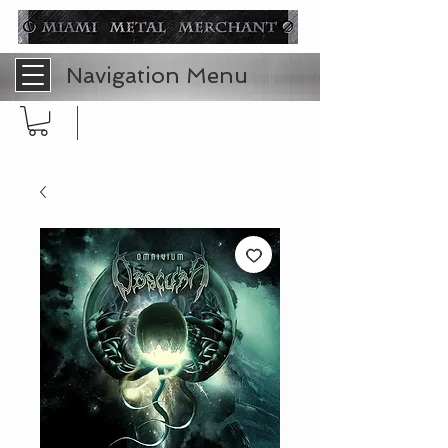
Navigation Menu