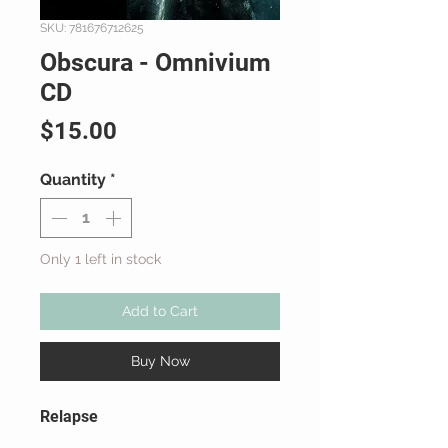
SKU: 781676712625
Obscura - Omnivium
CD
Price
$15.00
Quantity
*
Only 1 left in stock
Add to Cart
Buy Now
Relapse