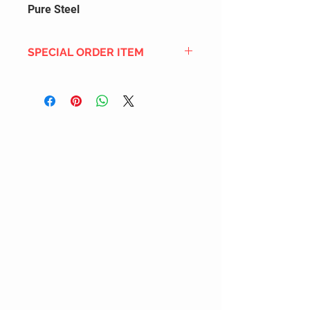
Pure Steel
SPECIAL ORDER ITEM
This title is not currently in our
inventory, but we can add it to the
upcoming order that we have
pending with our distribution
partners. If ordered, and the title
is still available from the distro (as
our inventory is not sych real-time
with our distribution partner) , your
order will ship within the
SHIPPING DATE ESTIMATE time
frame mentioned above.