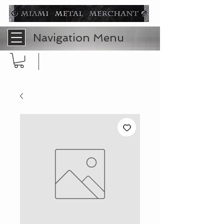
Navigation Menu