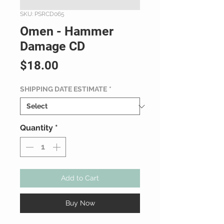
SKU: PSRCD065
Omen - Hammer
Damage CD
Price
$18.00
SHIPPING DATE ESTIMATE
*
Quantity
*
Add to Cart
Buy Now