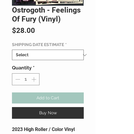
Ostrogoth - Feelings
Of Fury (Vinyl)
Price
$28.00
SHIPPING DATE ESTIMATE
*
Quantity
*
Add to Cart
Buy Now
2023 High Roller / Color Vinyl