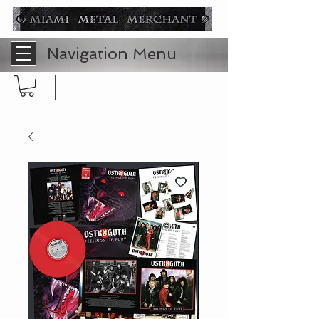
Navigation Menu