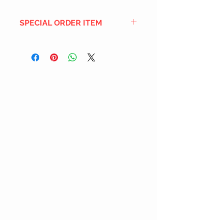
SPECIAL ORDER ITEM
This title is not currently in our
inventory, but we can add it to the
upcoming order that we have
pending with our distribution
partners. If ordered, and the title
is still available from the distro (as
our inventory is not sych real-time
with our distribution partner) , your
order will ship within the
SHIPPING DATE ESTIMATE time
frame mentioned above.