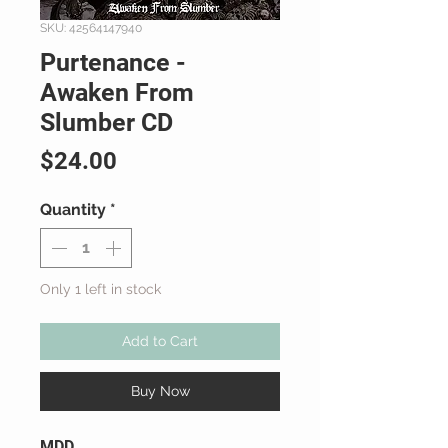
SKU: 42564147940
Purtenance -
Awaken From
Slumber CD
Price
$24.00
Quantity
*
Only 1 left in stock
Add to Cart
Buy Now
MDD