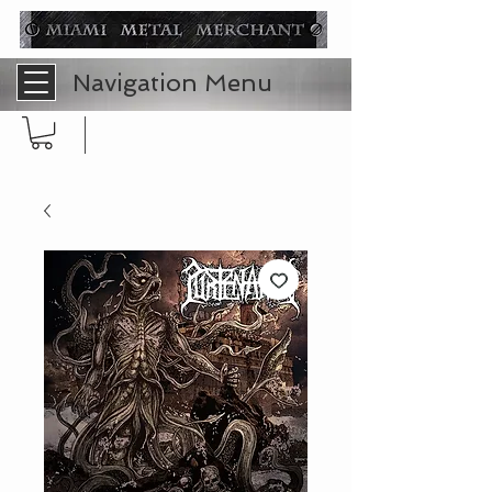
Navigation Menu