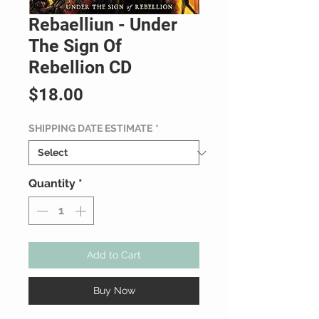
Rebaelliun - Under
The Sign Of
Rebellion CD
Price
$18.00
SHIPPING DATE ESTIMATE
*
Quantity
*
Add to Cart
Buy Now