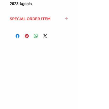
2023 Agonia
SPECIAL ORDER ITEM
This title is not currently in our
inventory, but we can add it to the
upcoming order that we have
pending with our distribution
partners. If ordered, and the title
is still available from the distro (as
our inventory is not sych real-time
with our distribution partner) , your
order will ship within the
SHIPPING DATE ESTIMATE time
frame mentioned above.