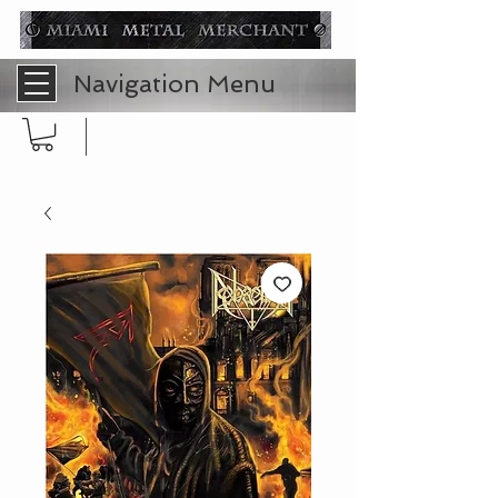
Navigation Menu