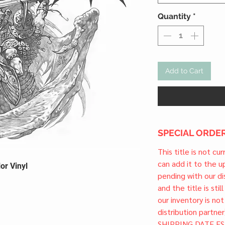
Quantity
*
Add to Cart
SPECIAL ORDER
This title is not cu
can add it to the 
or Vinyl
pending with our dis
and the title is stil
our inventory is not
distribution partner
SHIPPING DATE ES