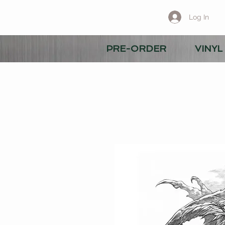
Log In
PRE-ORDER
VINYL