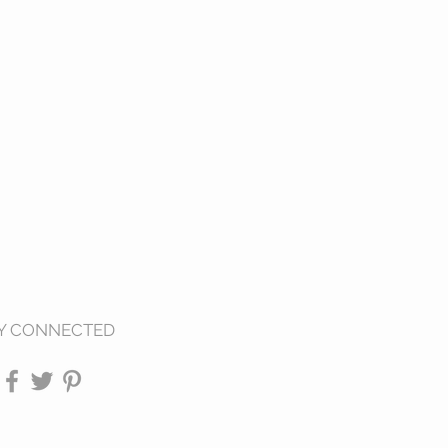
Y CONNECTED