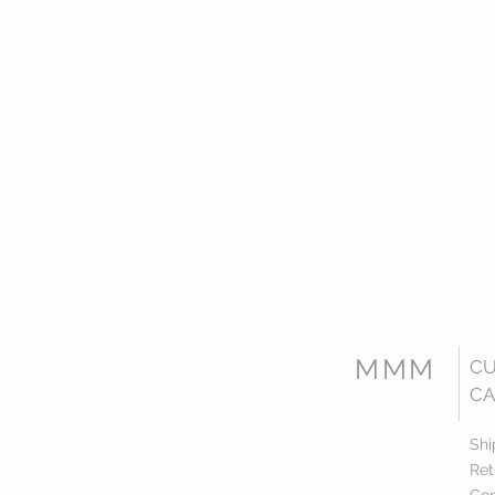
MMM
C
CA
Shi
Ret