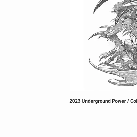
2023 Underground Power / Col