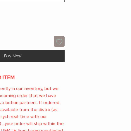
Buy Now
 ITEM
rrently in our inventory, but we
upcoming order that we have
tribution partners. If ordered,
l available from the distro (as
 sych real-time with our
) , your order will ship within the
TIMATE time frame mentioned