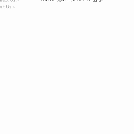
tact Us >
ut Us >