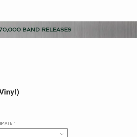
70,000 BAND RELEASES
(Vinyl)
TIMATE
*