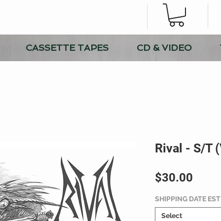
CASSETTE TAPES
CD & VIDEO
Rival - S/T 
Price
$30.00
SHIPPING DATE ES
Select