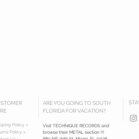
STA
USTOMER
ARE YOU GOING TO SOUTH
RE
FLORIDA FOR VACATION?
pping Policy >
Visit TECHNIQUE RECORDS and
urns Policy >
browse their METAL section !!!
880 NE 79th St, Miami, FL 33138