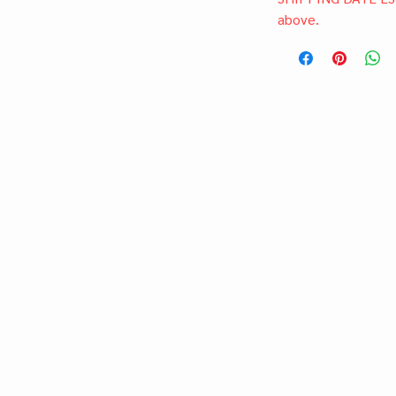
above.