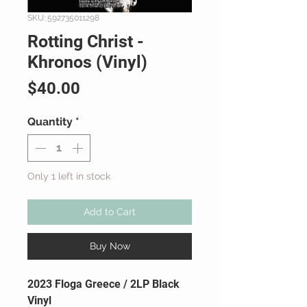
SKU: 592735011298
Rotting Christ -
Khronos (Vinyl)
Price
$40.00
Quantity
*
Only 1 left in stock
Add to Cart
Buy Now
2023 Floga Greece / 2LP Black
Vinyl