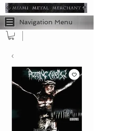
Navigation Menu