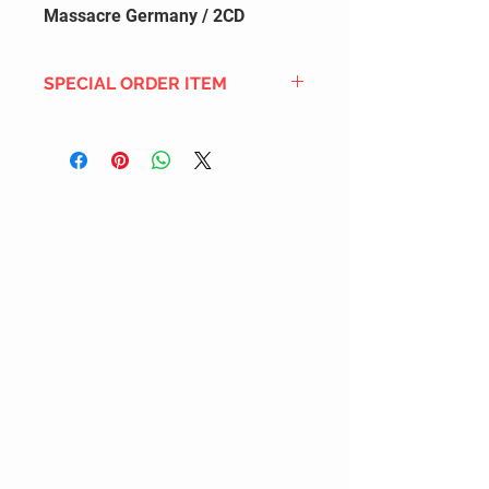
Massacre Germany / 2CD
SPECIAL ORDER ITEM
This title is not currently in our
inventory, but we can add it to the
upcoming order that we have
pending with our distribution
partners. If ordered, and the title
is still available from the distro (as
our inventory is not sych real-time
with our distribution partner) , your
order will ship within the
SHIPPING DATE ESTIMATE time
frame mentioned above.