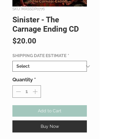
SKU: MASSDP0776
Sinister - The
Carnage Ending CD
Price
$20.00
SHIPPING DATE ESTIMATE
*
Quantity
*
Add to Cart
Buy Now