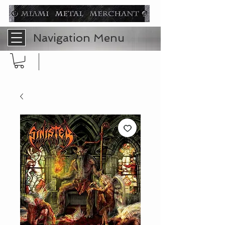
Navigation Menu