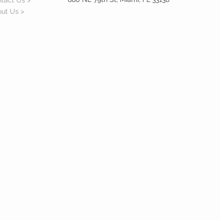
tact Us >
ut Us >