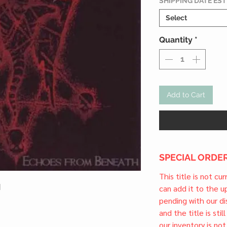
SHIPPING DATE ES
Select
Quantity
*
Add to Cart
SPECIAL ORDER
This title is not cu
l
can add it to the 
pending with our dis
and the title is stil
our inventory is not