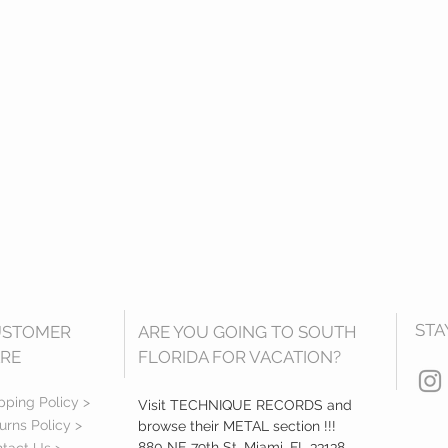
STA
USTOMER
ARE YOU GOING TO SOUTH
RE
FLORIDA FOR VACATION?
pping Policy >
Visit TECHNIQUE RECORDS and
urns Policy >
browse their METAL section !!!
880 NE 79th St, Miami, FL 33138