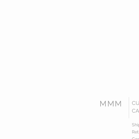
MMM
C
CA
Shi
Ret