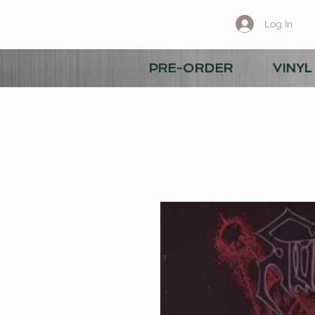
Log In
PRE-ORDER
VINYL