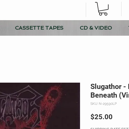
CASSETTE TAPES
CD & VIDEO
Slugathor -
Beneath (Vi
SKU: N-29590LP
Price
$25.00