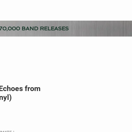
70,000 BAND RELEASES
 Echoes from
nyl)