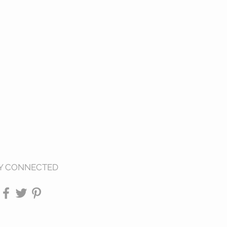
Y CONNECTED