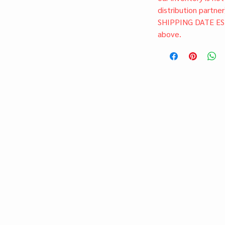
distribution partner
SHIPPING DATE ES
above.