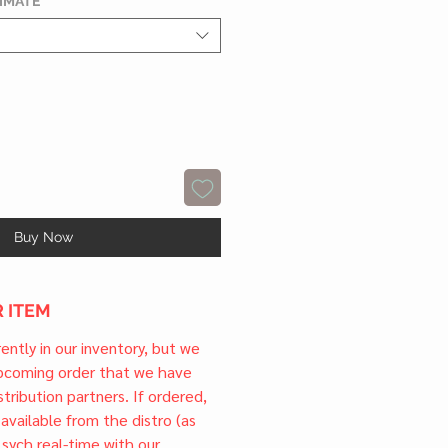
TIMATE
*
Buy Now
 ITEM
rrently in our inventory, but we
upcoming order that we have
tribution partners. If ordered,
l available from the distro (as
 sych real-time with our