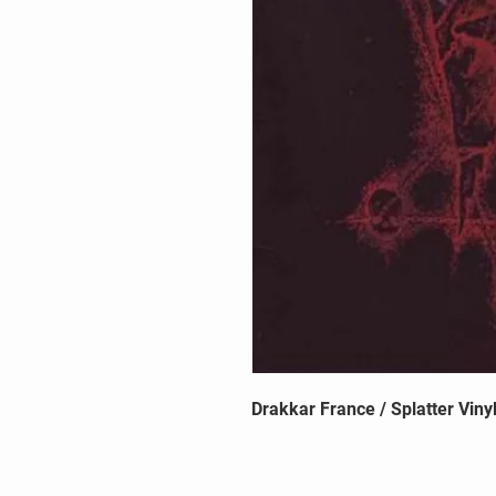
Drakkar France / Splatter Viny