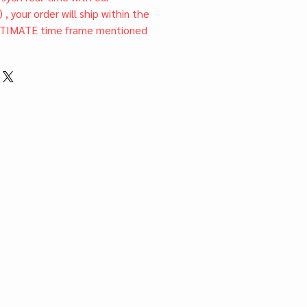
) , your order will ship within the
TIMATE time frame mentioned