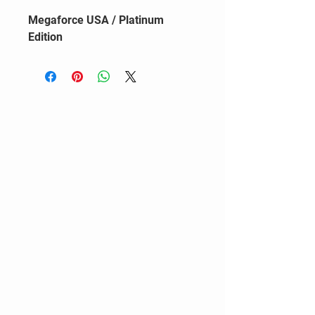
Megaforce USA / Platinum
Edition