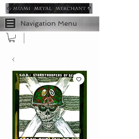
Navigation Menu