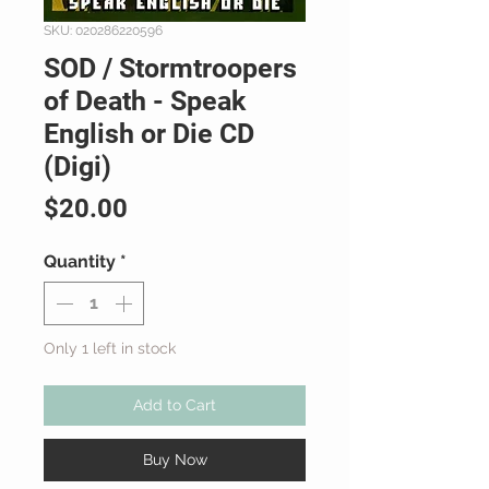
SKU: 020286220596
SOD / Stormtroopers
of Death - Speak
English or Die CD
(Digi)
Price
$20.00
Quantity
*
Only 1 left in stock
Add to Cart
Buy Now