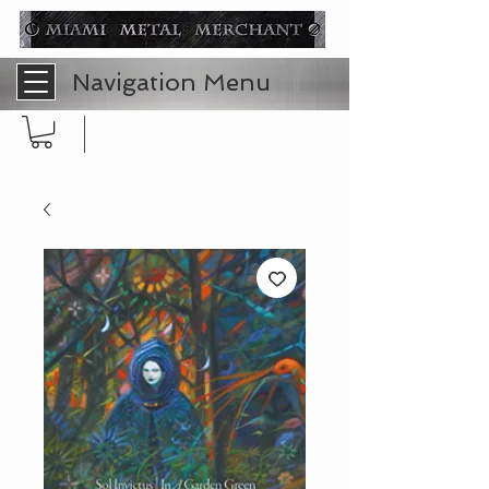
Navigation Menu