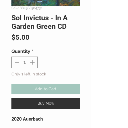
SKU: 884388304734
Sol Invictus - In A
Garden Green CD
Price
$5.00
Quantity
*
Only 1 left in stock
Add to Cart
Buy Now
2020 Auerbach