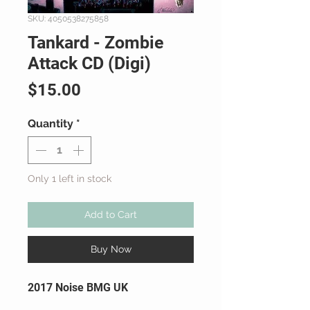
SKU: 4050538275858
Tankard - Zombie
Attack CD (Digi)
Price
$15.00
Quantity
*
Only 1 left in stock
Add to Cart
Buy Now
2017 Noise BMG UK