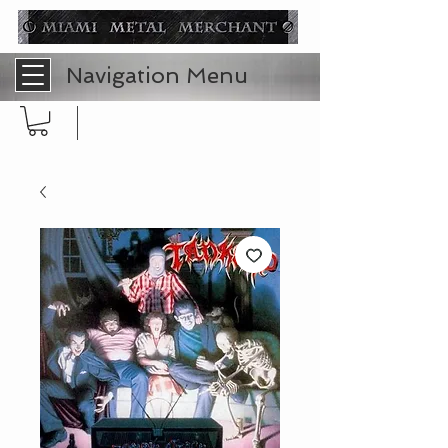
Navigation Menu