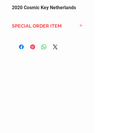
2020 Cosmic Key Netherlands
SPECIAL ORDER ITEM
This title is not currently in our
inventory, but we can add it to the
upcoming order that we have
pending with our distribution
partners. If ordered, and the title
is still available from the distro (as
our inventory is not sych real-time
with our distribution partner) , your
order will ship within the
SHIPPING DATE ESTIMATE time
frame mentioned above.