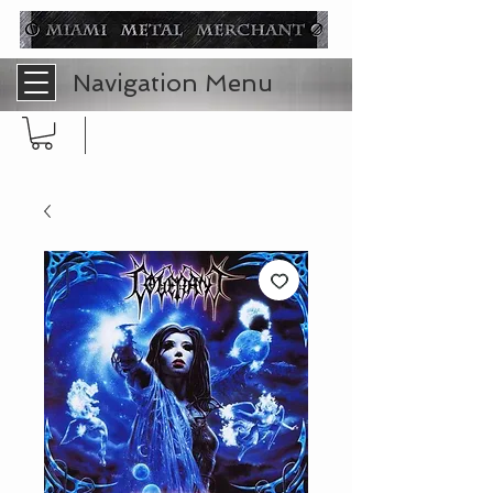
Navigation Menu