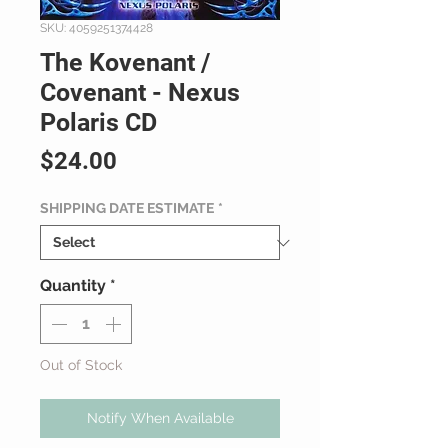
SKU: 4059251374428
The Kovenant /
Covenant - Nexus
Polaris CD
Price
$24.00
SHIPPING DATE ESTIMATE
*
Quantity
*
Out of Stock
Notify When Available