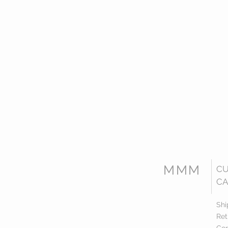
MMM
C
CA
Shi
Ret