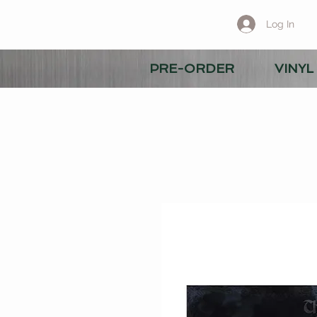
Log In
PRE-ORDER
VINYL