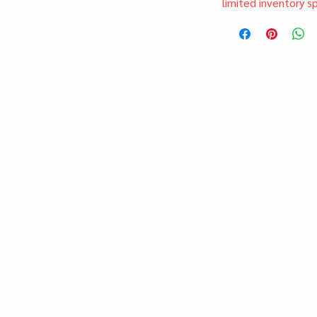
limited inventory s