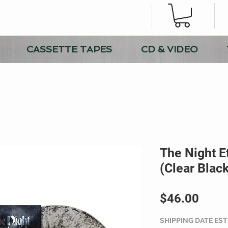
CASSETTE TAPES
CD & VIDEO
The Night Et
(Clear Black
Price
$46.00
SHIPPING DATE ES