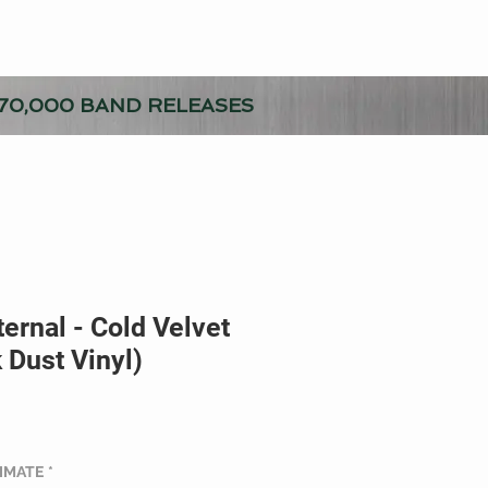
70,000 BAND RELEASES
ernal - Cold Velvet
 Dust Vinyl)
TIMATE
*