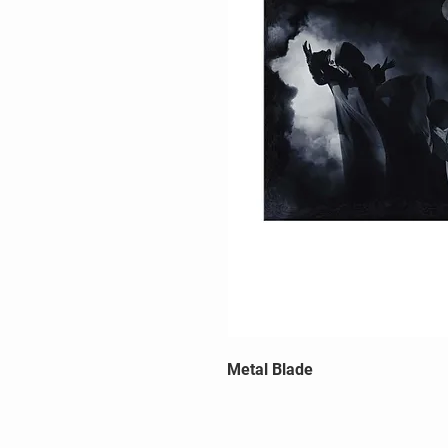
Metal Blade