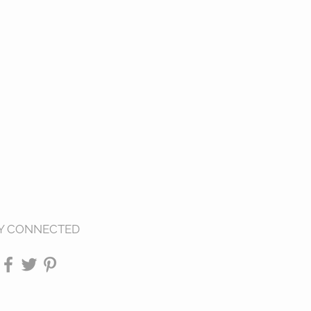
Y CONNECTED