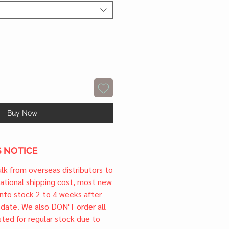
Buy Now
 NOTICE
ulk from overseas distributors to
national shipping cost, most new
 into stock 2 to 4 weeks after
e date. We also DON'T order all
sted for regular stock due to