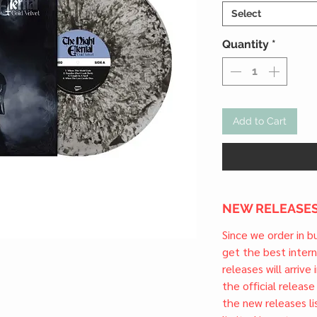
Select
Quantity
*
Add to Cart
NEW RELEASES
Since we order in b
get the best inter
releases will arrive
the official releas
the new releases li