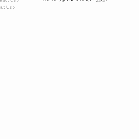
tact Us >
ut Us >