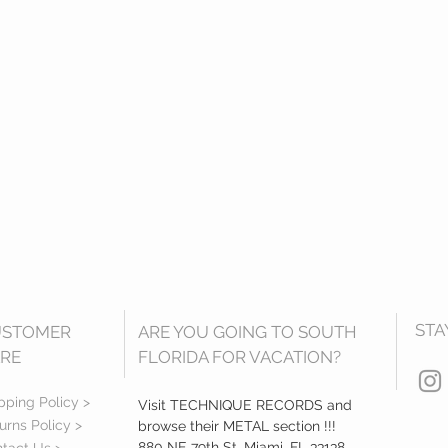
STA
USTOMER
ARE YOU GOING TO SOUTH
RE
FLORIDA FOR VACATION?
pping Policy >
Visit TECHNIQUE RECORDS and
urns Policy >
browse their METAL section !!!
880 NE 79th St, Miami, FL 33138