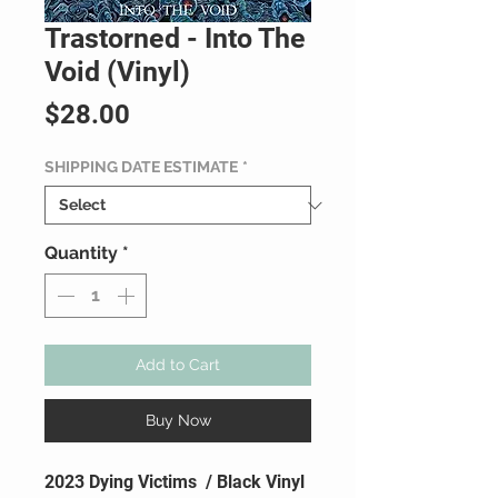
Trastorned - Into The
Void (Vinyl)
Price
$28.00
SHIPPING DATE ESTIMATE
*
Quantity
*
Add to Cart
Buy Now
2023 Dying Victims / Black Vinyl