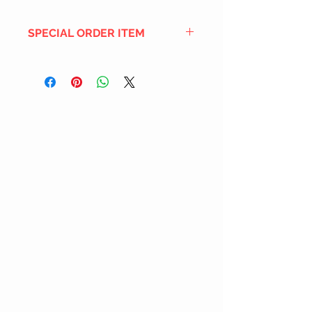
SPECIAL ORDER ITEM
This title is not currently in our
inventory, but we can add it to the
upcoming order that we have
pending with our distribution
partners. If ordered, and the title
is still available from the distro (as
our inventory is not sych real-time
with our distribution partner) , your
order will ship within the
SHIPPING DATE ESTIMATE time
frame mentioned above.