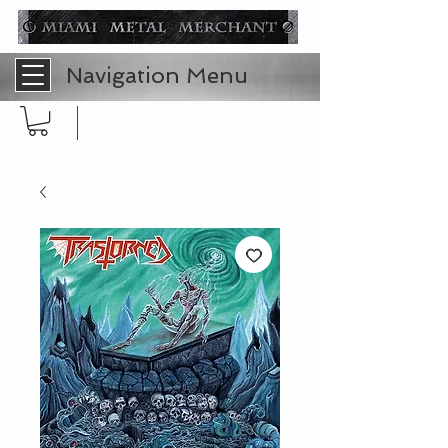
Navigation Menu