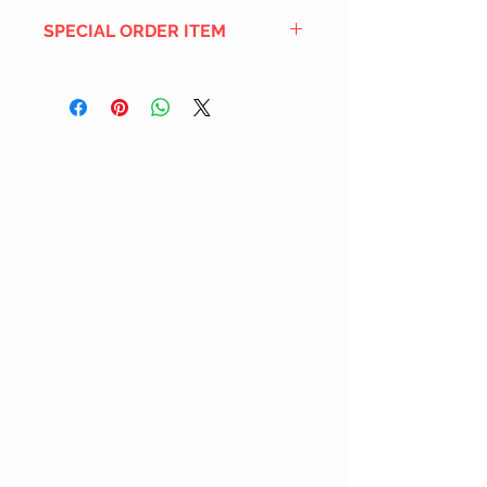
SPECIAL ORDER ITEM
This title is not currently in our
inventory, but we can add it to the
upcoming order that we have
pending with our distribution
partners. If ordered, and the title
is still available from the distro (as
our inventory is not sych real-time
with our distribution partner) , your
order will ship within the
SHIPPING DATE ESTIMATE time
frame mentioned above.