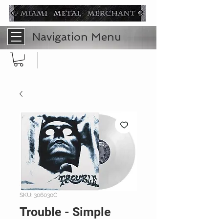
Navigation Menu
SKU: 306030C
Trouble - Simple