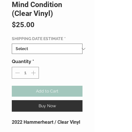
Mind Condition
(Clear Vinyl)
Price
$25.00
SHIPPING DATE ESTIMATE
*
Quantity
*
Add to Cart
Buy Now
2022 Hammerheart / Clear Vinyl