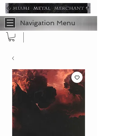
Navigation Menu