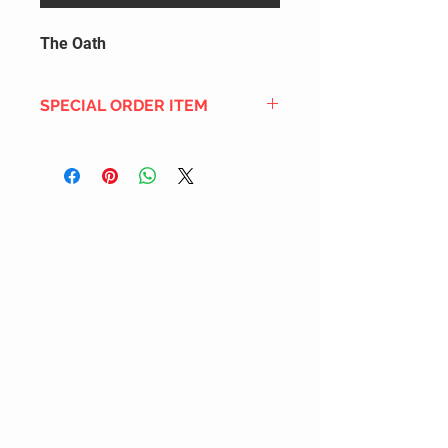
The Oath
SPECIAL ORDER ITEM
This title is not currently in our
inventory, but we can add it to the
upcoming order that we have
pending with our distribution
partners. If ordered, and the title
is still available from the distro (as
our inventory is not sych real-time
with our distribution partner) , your
order will ship within the
SHIPPING DATE ESTIMATE time
frame mentioned above.