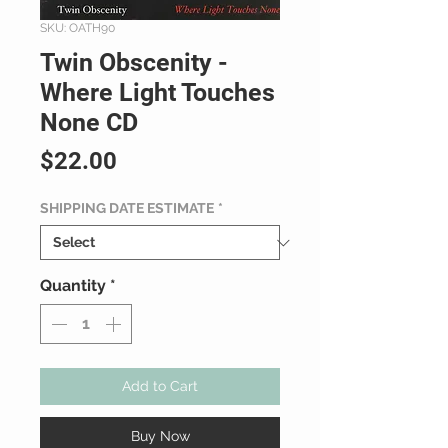
SKU: OATH90
Twin Obscenity -
Where Light Touches
None CD
Price
$22.00
SHIPPING DATE ESTIMATE
*
Quantity
*
Add to Cart
Buy Now