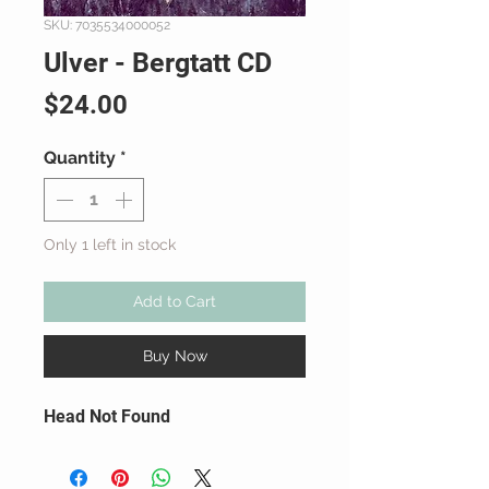
SKU: 7035534000052
Ulver - Bergtatt CD
Price
$24.00
Quantity
*
Only 1 left in stock
Add to Cart
Buy Now
Head Not Found