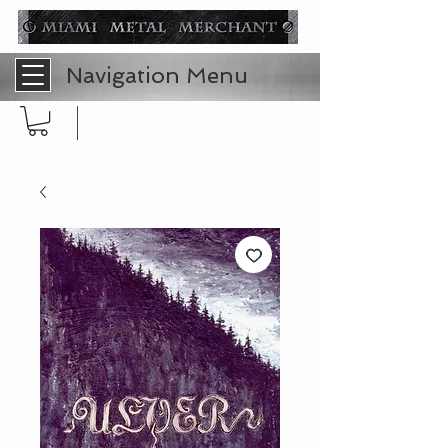
Navigation Menu