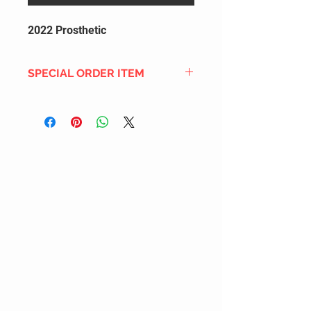
2022 Prosthetic
SPECIAL ORDER ITEM
This title is not currently in our
inventory, but we can add it to the
upcoming order that we have
pending with our distribution
partners. If ordered, and the title
is still available from the distro (as
our inventory is not sych real-time
with our distribution partner) , your
order will ship within the
SHIPPING DATE ESTIMATE time
frame mentioned above.