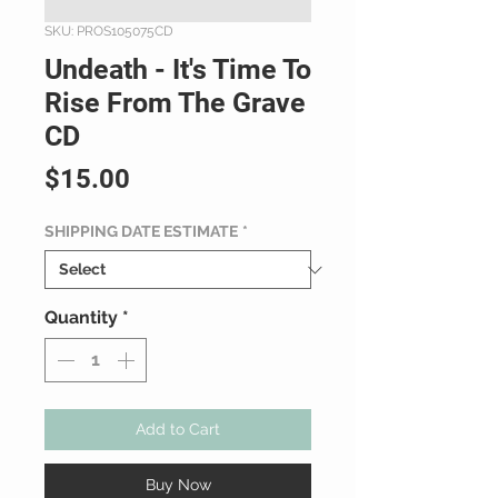
SKU: PROS105075CD
Undeath - It's Time To
Rise From The Grave
CD
Price
$15.00
SHIPPING DATE ESTIMATE
*
Quantity
*
Add to Cart
Buy Now