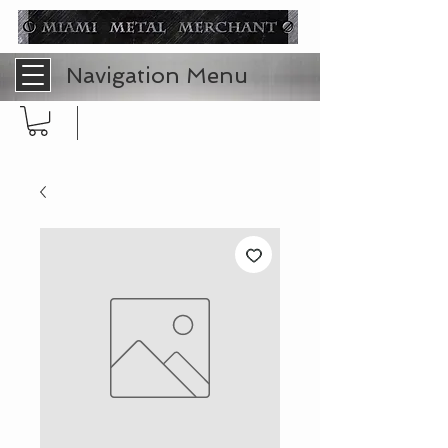
Navigation Menu