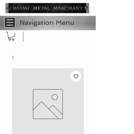
Navigation Menu