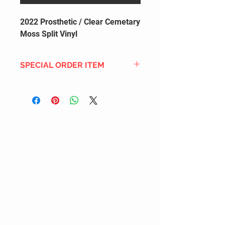
2022 Prosthetic / Clear Cemetary
Moss Split Vinyl
SPECIAL ORDER ITEM
This title is not currently in our
inventory, but we can add it to the
upcoming order that we have
pending with our distribution
partners. If ordered, and the title
is still available from the distro (as
our inventory is not sych real-time
with our distribution partner) , your
order will ship within the
SHIPPING DATE ESTIMATE time
frame mentioned above.