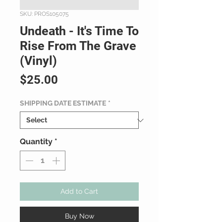
SKU: PROS105075
Undeath - It's Time To
Rise From The Grave
(Vinyl)
Price
$25.00
SHIPPING DATE ESTIMATE
*
Quantity
*
Add to Cart
Buy Now