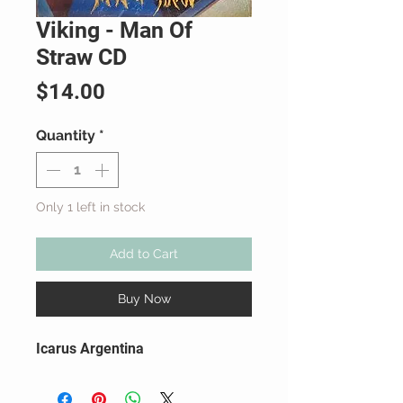
Viking - Man Of
Straw CD
Price
$14.00
Quantity
*
Only 1 left in stock
Add to Cart
Buy Now
Icarus Argentina