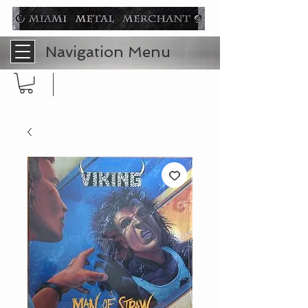
Navigation Menu