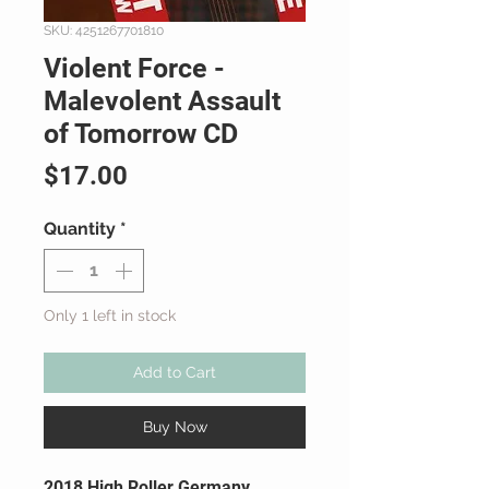
SKU: 4251267701810
Violent Force -
Malevolent Assault
of Tomorrow CD
Price
$17.00
Quantity
*
Only 1 left in stock
Add to Cart
Buy Now
2018 High Roller Germany