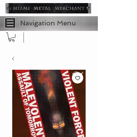
Navigation Menu