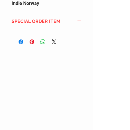
Indie Norway
SPECIAL ORDER ITEM
This title is not currently in our
inventory, but we can add it to the
upcoming order that we have
pending with our distribution
partners. If ordered, and the title
is still available from the distro (as
our inventory is not sych real-time
with our distribution partner) , your
order will ship within the
SHIPPING DATE ESTIMATE time
frame mentioned above.