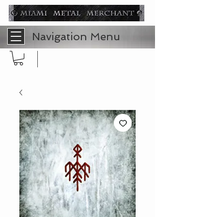
Navigation Menu