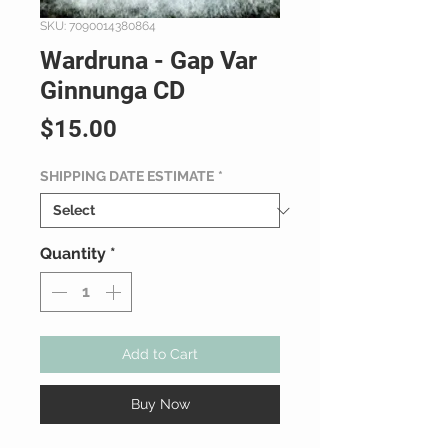
SKU: 7090014380864
Wardruna - Gap Var
Ginnunga CD
Price
$15.00
SHIPPING DATE ESTIMATE
*
Quantity
*
Add to Cart
Buy Now