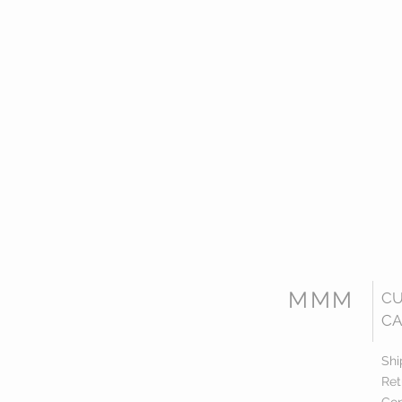
MMM
C
CA
Shi
Ret