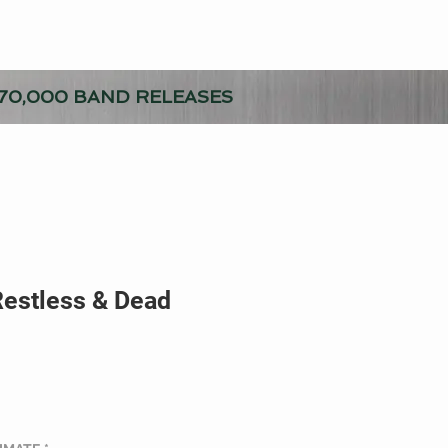
70,000 BAND RELEASES
Restless & Dead