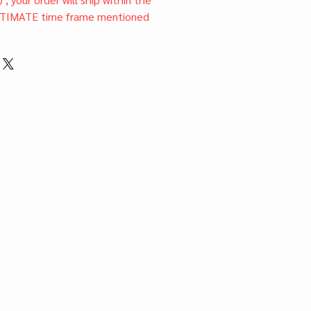
TIMATE time frame mentioned