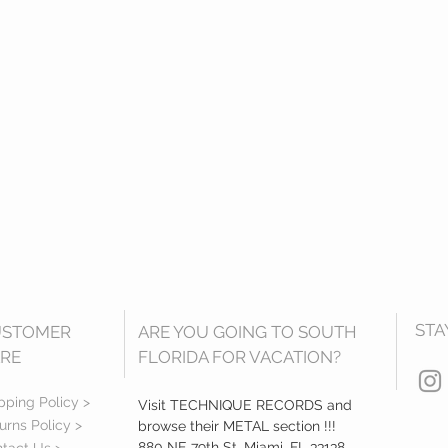
STA
USTOMER
ARE YOU GOING TO SOUTH
RE
FLORIDA FOR VACATION?
pping Policy >
Visit TECHNIQUE RECORDS and
urns Policy >
browse their METAL section !!!
880 NE 79th St, Miami, FL 33138