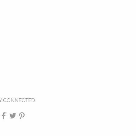
Y CONNECTED