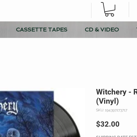
CASSETTE TAPES
CD & VIDEO
Witchery - 
(Vinyl)
SKU: 194397273717
Price
$32.00