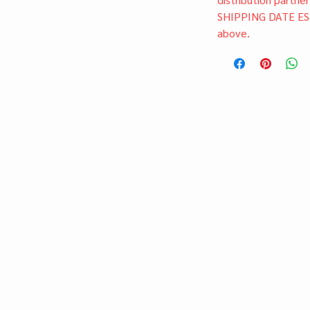
SHIPPING DATE ES
above.