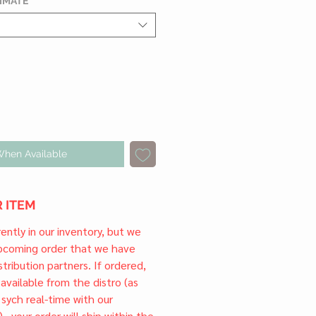
TIMATE
*
When Available
 ITEM
rrently in our inventory, but we
upcoming order that we have
tribution partners. If ordered,
l available from the distro (as
 sych real-time with our
) , your order will ship within the