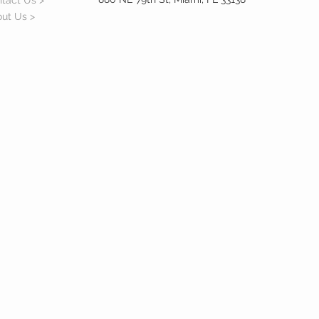
tact Us >
ut Us >