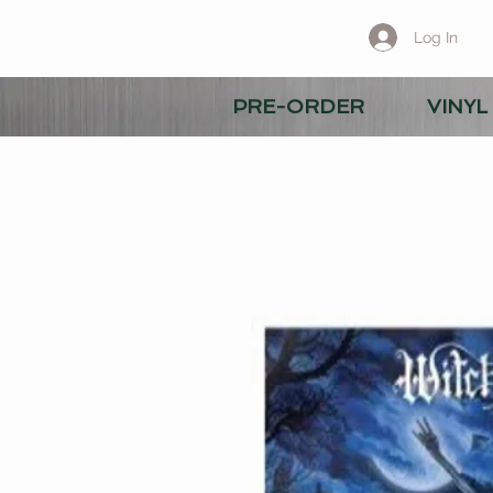
Log In
PRE-ORDER
VINYL