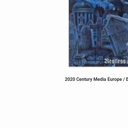
2020 Century Media Europe / B