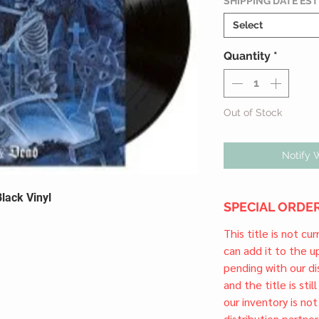
SHIPPING DATE ES
Select
Quantity
*
Out of Stock
Notify 
lack Vinyl
SPECIAL ORDER
This title is not cu
can add it to the 
pending with our dis
and the title is stil
our inventory is not
distribution partner