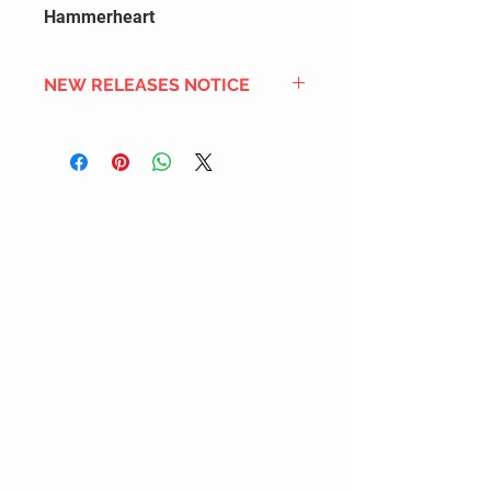
Hammerheart
NEW RELEASES NOTICE
Since we order in bulk from
overseas distributors to get the
best international shipping cost,
most new releases will arrive into
stock 2 to 4 weeks after the
official release date. We also
DON'T order all the new releases
listed for regular stock due to
limited inventory space