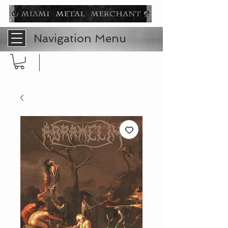
Navigation Menu