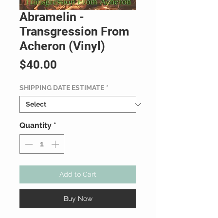
Abramelin -
Transgression From
Acheron (Vinyl)
Price
$40.00
SHIPPING DATE ESTIMATE
*
Quantity
*
Add to Cart
Buy Now