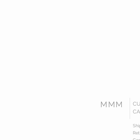
MMM
C
CA
Shi
Ret