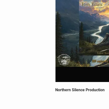
Northern Silence Production