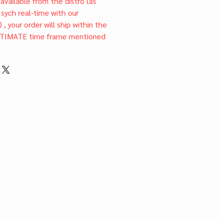
l available from the distro (as
 sych real-time with our
) , your order will ship within the
TIMATE time frame mentioned