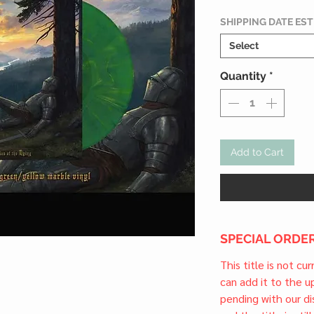
SHIPPING DATE ES
Select
Quantity
*
Add to Cart
SPECIAL ORDER
This title is not cu
can add it to the 
pending with our dis