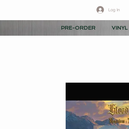
Log In
PRE-ORDER
VINYL