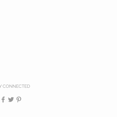
Y CONNECTED