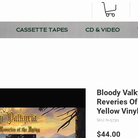
CASSETTE TAPES
CD & VIDEO
Bloody Valk
Reveries Of
Yellow Viny
SKU: N-57311
Price
$44.00