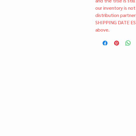
and the title is stil
our inventory is not
distribution partner
SHIPPING DATE ES
above.