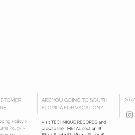
STA
USTOMER
ARE YOU GOING TO SOUTH
RE
FLORIDA FOR VACATION?
pping Policy >
Visit TECHNIQUE RECORDS and
urns Policy >
browse their METAL section !!!
880 NE 79th St, Miami, FL 33138