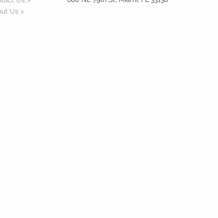
tact Us >
ut Us >