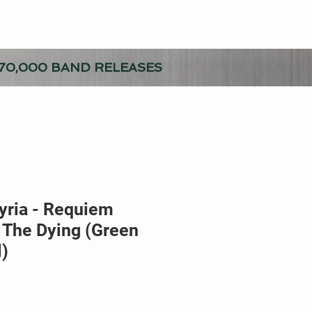
70,000 BAND RELEASES
yria - Requiem
 The Dying (Green
l)