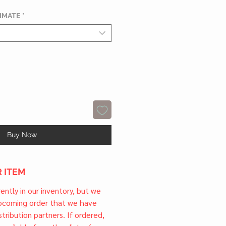
TIMATE
*
Buy Now
 ITEM
rrently in our inventory, but we
upcoming order that we have
tribution partners. If ordered,