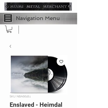
Navigation Menu
SKU: NBA6618.1
Enslaved - Heimdal