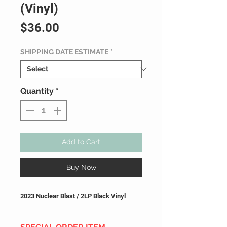
(Vinyl)
Price
$36.00
SHIPPING DATE ESTIMATE
*
Quantity
*
Add to Cart
Buy Now
2023 Nuclear Blast / 2LP Black Vinyl