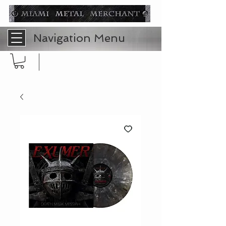
Navigation Menu