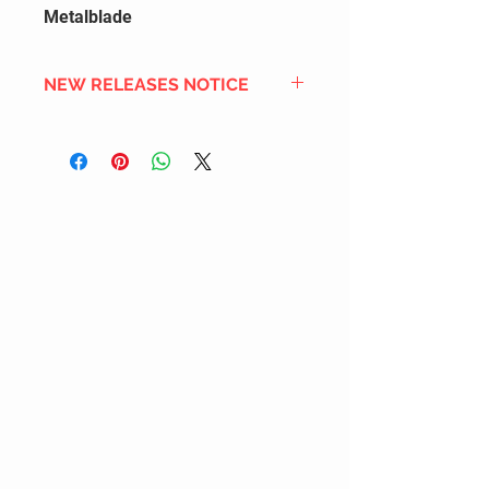
Metalblade
NEW RELEASES NOTICE
Since we order in bulk from
overseas distributors to get the
best international shipping cost,
most new releases will arrive into
stock 2 to 4 weeks after the
official release date. We also
DON'T order all the new releases
listed for regular stock due to
limited inventory space