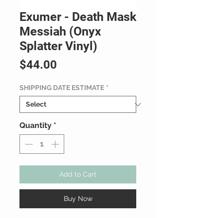
Exumer - Death Mask
Messiah (Onyx
Splatter Vinyl)
Price
$44.00
SHIPPING DATE ESTIMATE
*
Quantity
*
Add to Cart
Buy Now