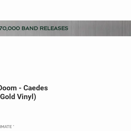
70,000 BAND RELEASES
Doom - Caedes
(Gold Vinyl)
TIMATE
*