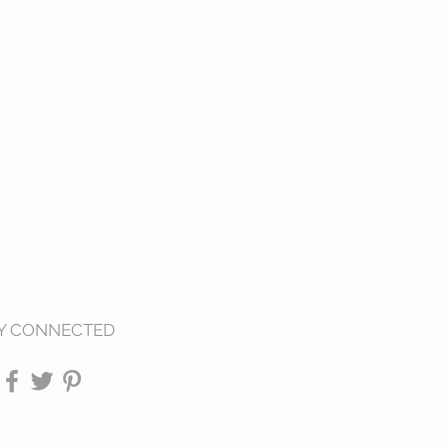
Y CONNECTED