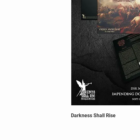
Darkness Shall Rise