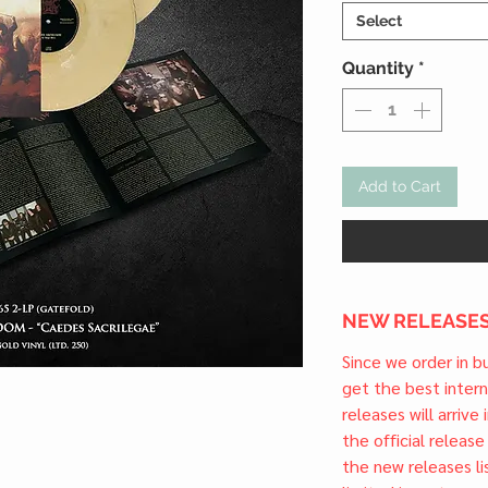
Select
Quantity
*
Add to Cart
NEW RELEASES
Since we order in b
get the best inter
releases will arrive
the official releas
the new releases li