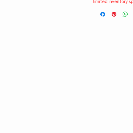
limited inventory s