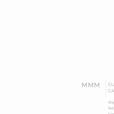
MMM
C
CA
Shi
Ret