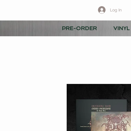
Log In
PRE-ORDER
VINYL