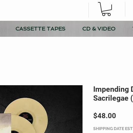
CASSETTE TAPES
CD & VIDEO
Impending 
Sacrilegae 
Price
$48.00
SHIPPING DATE ES