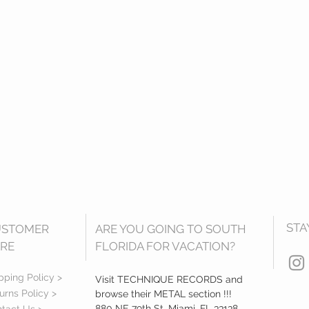
STA
USTOMER
ARE YOU GOING TO SOUTH
RE
FLORIDA FOR VACATION?
pping Policy >
Visit TECHNIQUE RECORDS and
urns Policy >
browse their METAL section !!!
880 NE 79th St, Miami, FL 33138