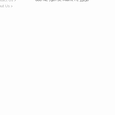
tact Us >
ut Us >