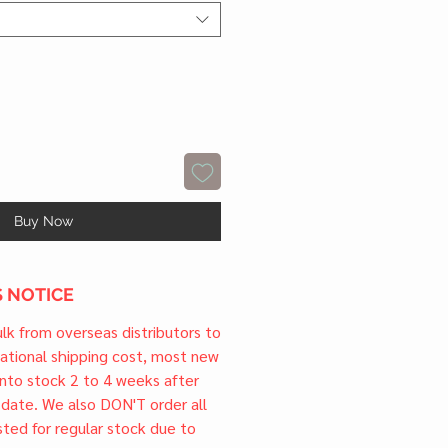
Buy Now
 NOTICE
ulk from overseas distributors to
national shipping cost, most new
 into stock 2 to 4 weeks after
e date. We also DON'T order all
sted for regular stock due to