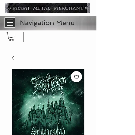
Navigation Menu