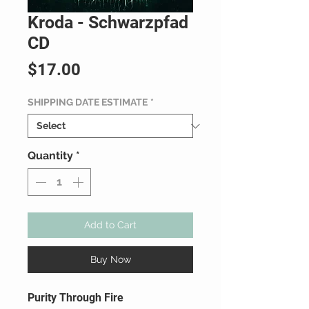
Kroda - Schwarzpfad
CD
Price
$17.00
SHIPPING DATE ESTIMATE
*
Quantity
*
Add to Cart
Buy Now
Purity Through Fire