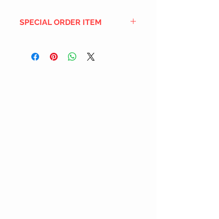
SPECIAL ORDER ITEM
This title is not currently in our
inventory, but we can add it to the
upcoming order that we have
pending with our distribution
partners. If ordered, and the title
is still available from the distro (as
our inventory is not sych real-time
with our distribution partner) , your
order will ship within the
SHIPPING DATE ESTIMATE time
frame mentioned above.