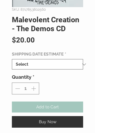
SKU: 8717853802560
Malevolent Creation
- The Demos CD
Price
$20.00
SHIPPING DATE ESTIMATE
*
Quantity
*
Add to Cart
Buy Now