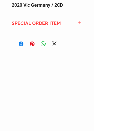
2020 Vic Germany / 2CD
SPECIAL ORDER ITEM
This title is not currently in our
inventory, but we can add it to the
upcoming order that we have
pending with our distribution
partners. If ordered, and the title
is still available from the distro (as
our inventory is not sych real-time
with our distribution partner) , your
order will ship within the
SHIPPING DATE ESTIMATE time
frame mentioned above.