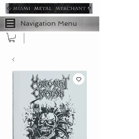
Navigation Menu