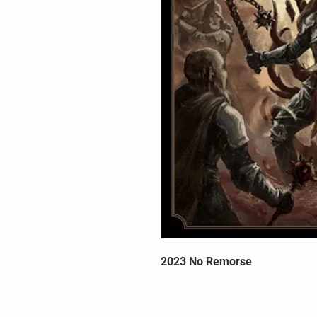
2023 No Remorse