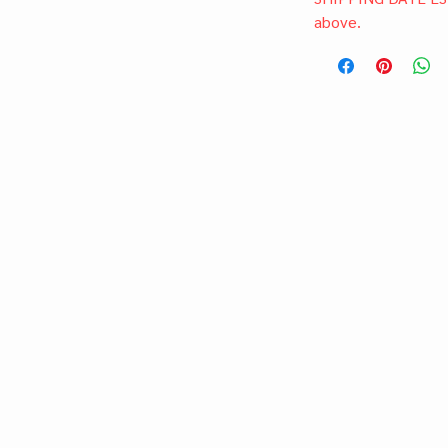
above.