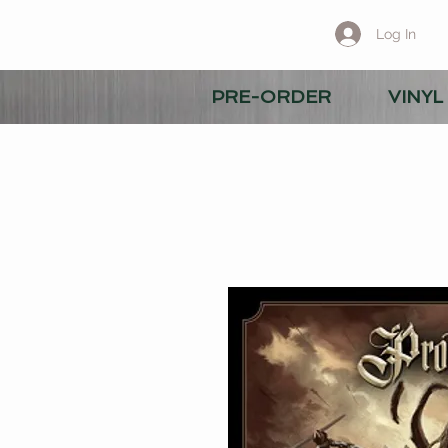
Log In
PRE-ORDER
VINYL