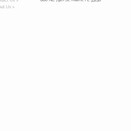
tact Us >
ut Us >