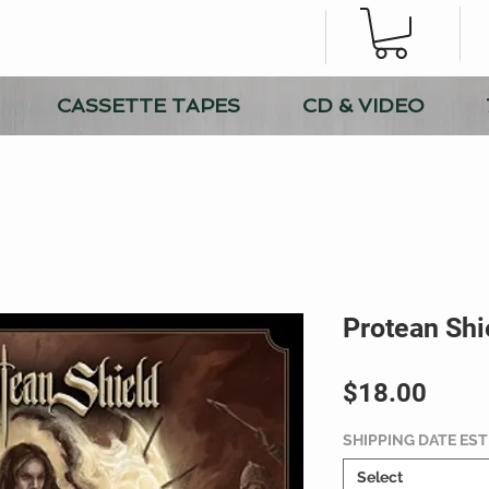
CASSETTE TAPES
CD & VIDEO
Protean Shi
Price
$18.00
SHIPPING DATE ES
Select