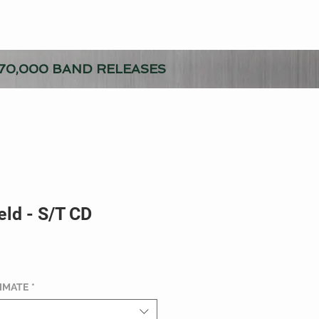
70,000 BAND RELEASES
eld - S/T CD
TIMATE
*