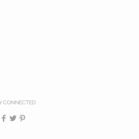
Y CONNECTED