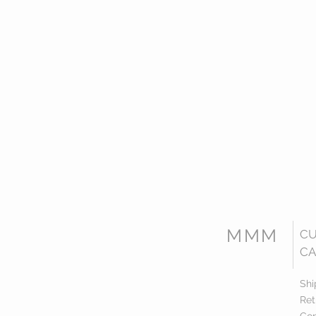
MMM
C
CA
Shi
Ret