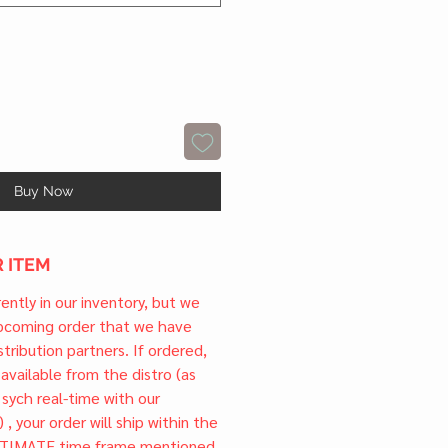
Buy Now
 ITEM
rrently in our inventory, but we
upcoming order that we have
tribution partners. If ordered,
l available from the distro (as
 sych real-time with our
) , your order will ship within the
TIMATE time frame mentioned