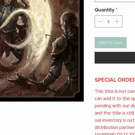
Quantity
*
Add to Cart
SPECIAL ORDER
This title is not cu
can add it to the 
pending with our dis
and the title is stil
our inventory is not
distribution partner
SHIPPING DATE ES