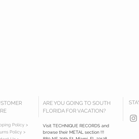
STA
USTOMER
ARE YOU GOING TO SOUTH
RE
FLORIDA FOR VACATION?
pping Policy >
Visit TECHNIQUE RECORDS and
urns Policy >
browse their METAL section !!!
880 NE 79th St, Miami, FL 33138